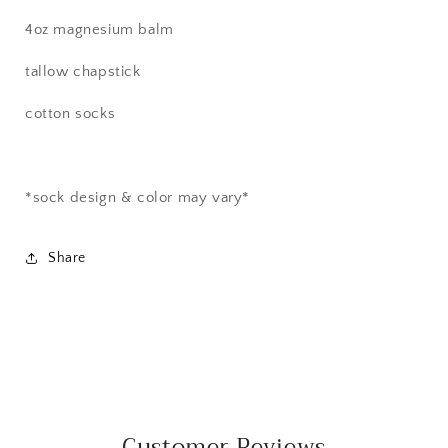
4oz magnesium balm
tallow chapstick
cotton socks
*sock design & color may vary*
Share
Customer Reviews