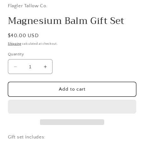
Flagler Tallow Co.
Magnesium Balm Gift Set
Regular
$40.00 USD
price
Shipping
calculated at checkout.
Quantity
Decrease
Increase
quantity
quantity
for
for
Magnesium
Magnesium
Add to cart
Balm
Balm
Gift
Gift
Set
Set
Gift set includes: