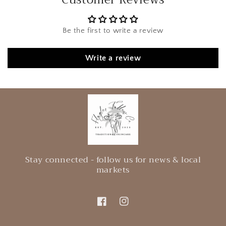
Be the first to write a review
Write a review
Stay connected - follow us for news & local
markets
Facebook
Instagram