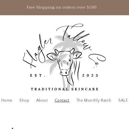
Free Shipping on orders over $100
Home
Shop
About
Contact
The Monthly Batch
SALE