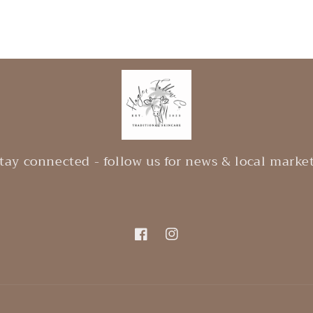
tay connected - follow us for news & local marke
Facebook
Instagram